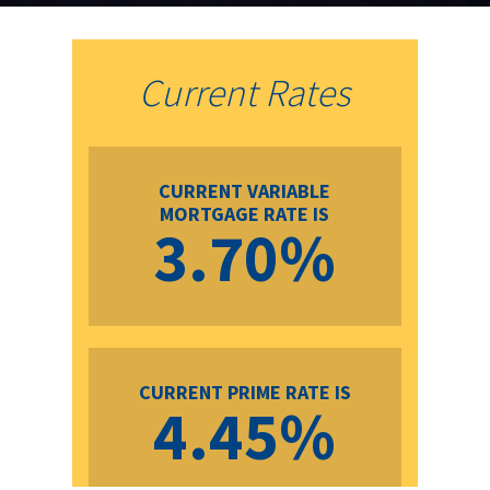
Current Rates
CURRENT VARIABLE
MORTGAGE RATE IS
3.70%
CURRENT PRIME RATE IS
4.45%