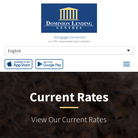
Mortgage Connection
Each Office Independently Owned & Operated
English
Current Rates
View Our Current Rates